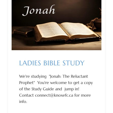
LADIES BIBLE STUDY
We're studying "Jonah: The Reluctant
Prophet" You're welcome to get a copy
of the Study Guide and jump in!
Contact connect@knoxefc.ca for more
info.