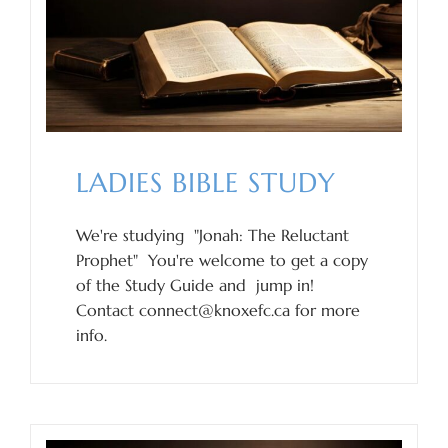
LADIES BIBLE STUDY
We're studying "Jonah: The Reluctant
Prophet" You're welcome to get a copy
of the Study Guide and jump in!
Contact connect@knoxefc.ca for more
info.