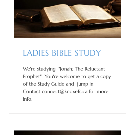
LADIES BIBLE STUDY
We're studying "Jonah: The Reluctant
Prophet" You're welcome to get a copy
of the Study Guide and jump in!
Contact connect@knoxefc.ca for more
info.