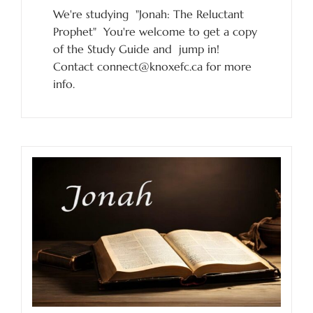
We're studying "Jonah: The Reluctant
Prophet" You're welcome to get a copy
of the Study Guide and jump in!
Contact connect@knoxefc.ca for more
info.