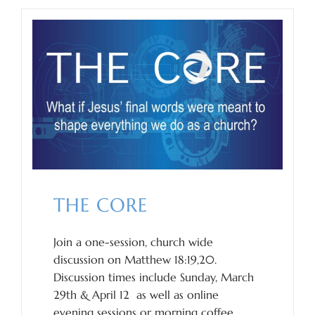
THE CORE
Join a one-session, church wide
discussion on Matthew 18:19,20.
Discussion times include Sunday, March
29th & April 12 as well as online
evening sessions or morning coffee