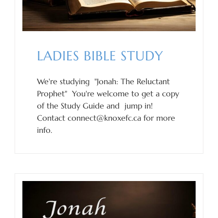
LADIES BIBLE STUDY
We're studying "Jonah: The Reluctant
Prophet" You're welcome to get a copy
of the Study Guide and jump in!
Contact connect@knoxefc.ca for more
info.