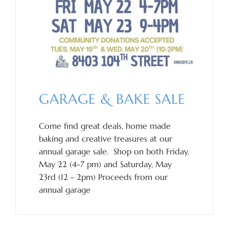
GARAGE & BAKE SALE
Come find great deals, home made
baking and creative treasures at our
annual garage sale. Shop on both Friday,
May 22 (4-7 pm) and Saturday, May
23rd (12 - 2pm) Proceeds from our
annual garage