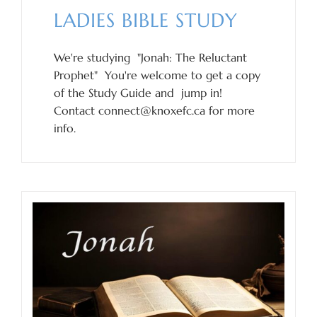
LADIES BIBLE STUDY
We're studying "Jonah: The Reluctant
Prophet" You're welcome to get a copy
of the Study Guide and jump in!
Contact connect@knoxefc.ca for more
info.