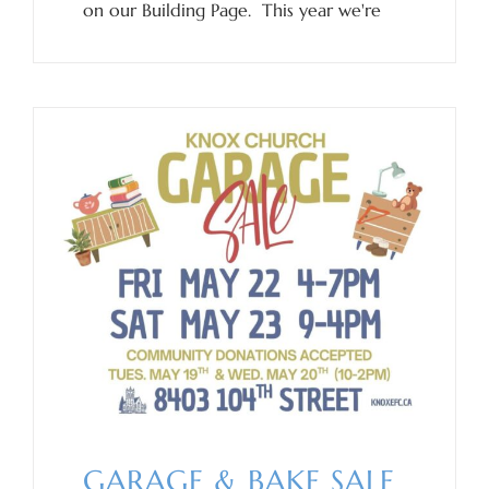
on our Building Page. This year we're
GARAGE & BAKE SALE