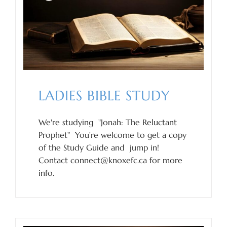
LADIES BIBLE STUDY
We're studying "Jonah: The Reluctant
Prophet" You're welcome to get a copy
of the Study Guide and jump in!
Contact connect@knoxefc.ca for more
info.