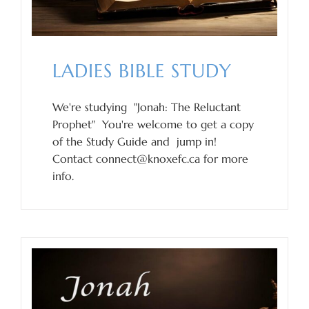
LADIES BIBLE STUDY
We're studying "Jonah: The Reluctant
Prophet" You're welcome to get a copy
of the Study Guide and jump in!
Contact connect@knoxefc.ca for more
info.