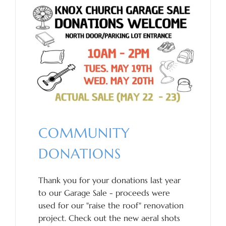
COMMUNITY
DONATIONS
Thank you for your donations last year
to our Garage Sale - proceeds were
used for our "raise the roof" renovation
project. Check out the new aeral shots