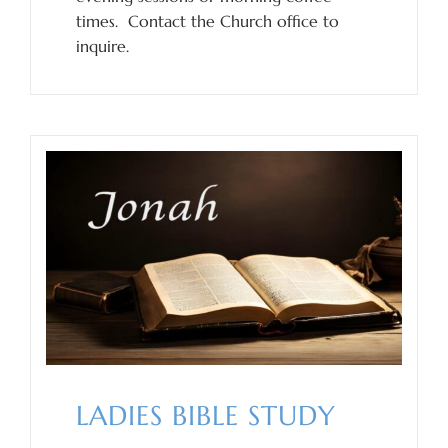
times. Contact the Church office to
inquire.
LADIES BIBLE STUDY