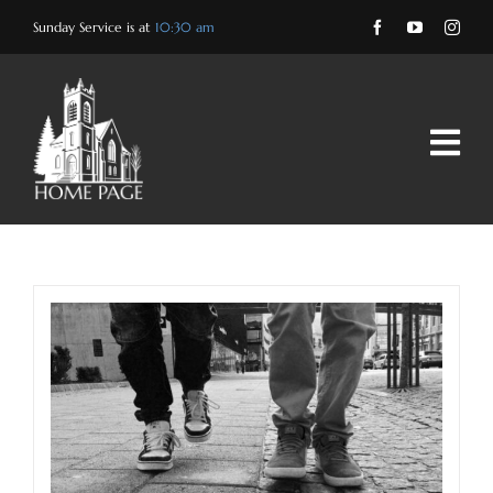
Skip
Sunday Service is at
10:30 am
to
content