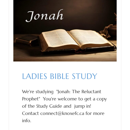
LADIES BIBLE STUDY
We're studying "Jonah: The Reluctant
Prophet" You're welcome to get a copy
of the Study Guide and jump in!
Contact connect@knoxefc.ca for more
info.