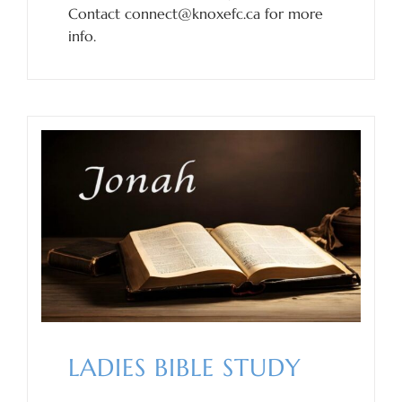
Contact connect@knoxefc.ca for more
info.
LADIES BIBLE STUDY