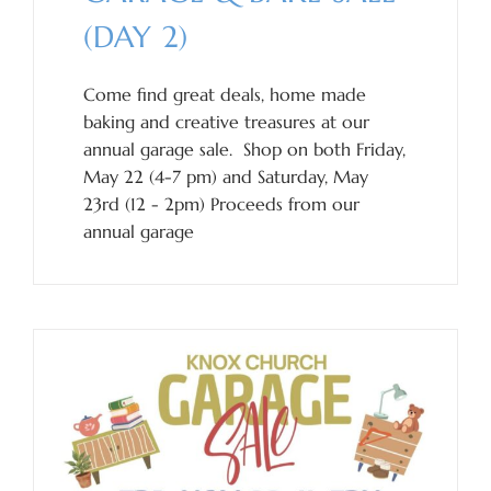
(DAY 2)
Come find great deals, home made
baking and creative treasures at our
annual garage sale. Shop on both Friday,
May 22 (4-7 pm) and Saturday, May
23rd (12 - 2pm) Proceeds from our
annual garage