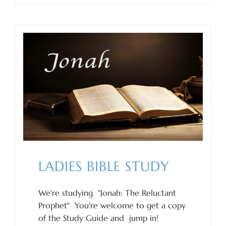
LADIES BIBLE STUDY
We're studying "Jonah: The Reluctant
Prophet" You're welcome to get a copy
of the Study Guide and jump in!