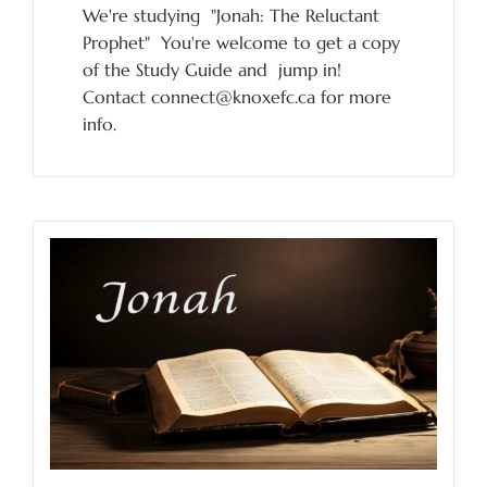
We're studying "Jonah: The Reluctant
Prophet" You're welcome to get a copy
of the Study Guide and jump in!
Contact connect@knoxefc.ca for more
info.