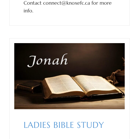
Contact connect@knoxefc.ca for more
info.
LADIES BIBLE STUDY