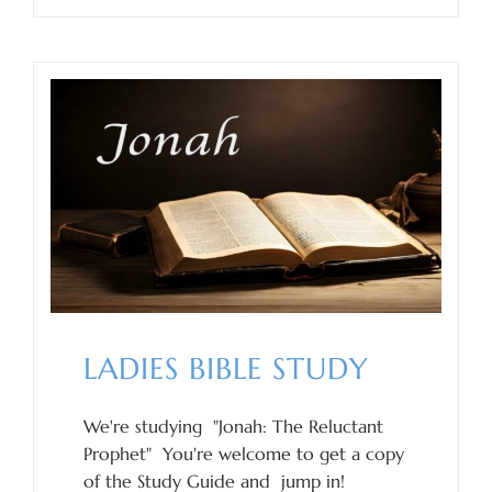
LADIES BIBLE STUDY
We're studying "Jonah: The Reluctant
Prophet" You're welcome to get a copy
of the Study Guide and jump in!