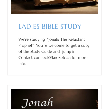
LADIES BIBLE STUDY
We're studying "Jonah: The Reluctant
Prophet" You're welcome to get a copy
of the Study Guide and jump in!
Contact connect@knoxefc.ca for more
info.