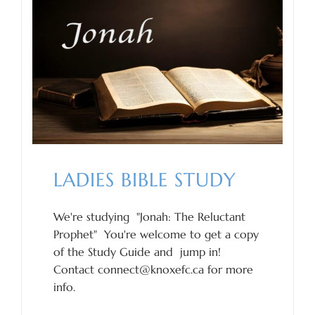
LADIES BIBLE STUDY
We're studying "Jonah: The Reluctant
Prophet" You're welcome to get a copy
of the Study Guide and jump in!
Contact connect@knoxefc.ca for more
info.