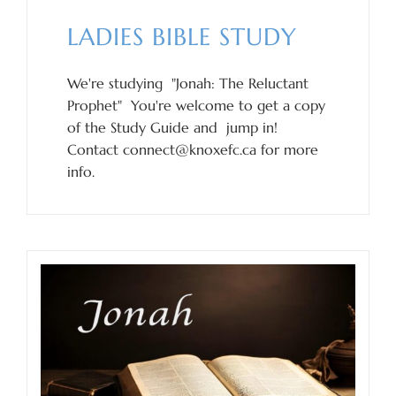
LADIES BIBLE STUDY
We're studying "Jonah: The Reluctant
Prophet" You're welcome to get a copy
of the Study Guide and jump in!
Contact connect@knoxefc.ca for more
info.