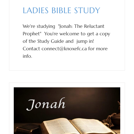
LADIES BIBLE STUDY
We're studying "Jonah: The Reluctant
Prophet" You're welcome to get a copy
of the Study Guide and jump in!
Contact connect@knoxefc.ca for more
info.