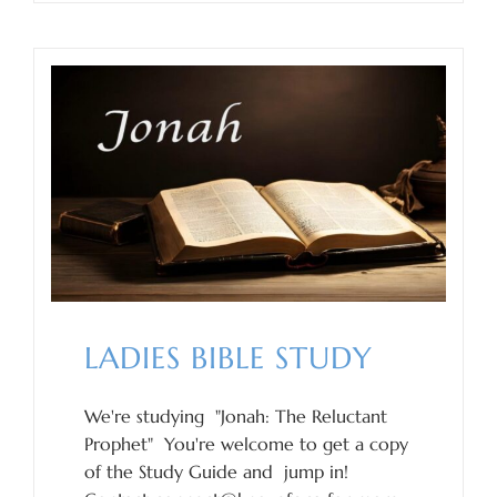
LADIES BIBLE STUDY
We're studying "Jonah: The Reluctant
Prophet" You're welcome to get a copy
of the Study Guide and jump in!