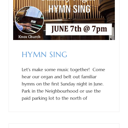
HYMN SING
Let's make some music together! Come
hear our organ and belt out familiar
hymns on the first Sunday night in June.
Park in the Neighbourhood or use the
paid parking lot to the north of