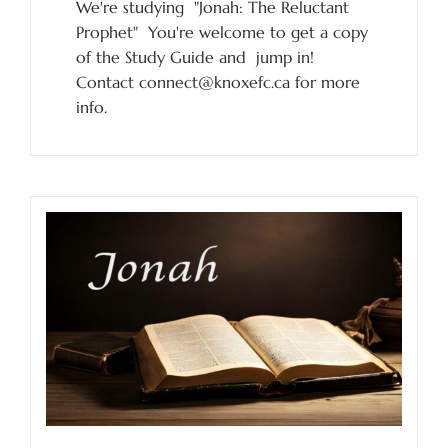
We're studying "Jonah: The Reluctant
Prophet" You're welcome to get a copy
of the Study Guide and jump in!
Contact connect@knoxefc.ca for more
info.