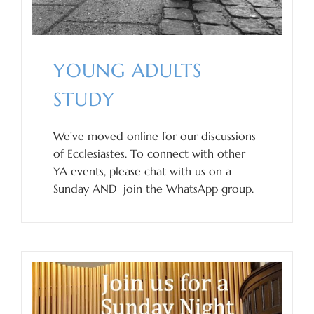
YOUNG ADULTS
STUDY
We've moved online for our discussions
of Ecclesiastes. To connect with other
YA events, please chat with us on a
Sunday AND join the WhatsApp group.