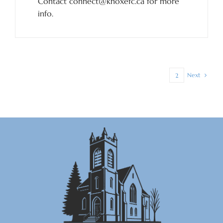
Contact connect@knoxefc.ca for more
info.
Next
1
2