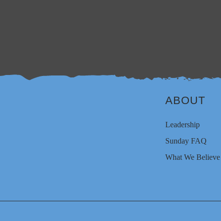
ABOUT
Leadership
Sunday FAQ
What We Believe