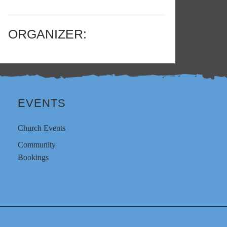
ORGANIZER:
EVENTS
Church Events
Community
Bookings