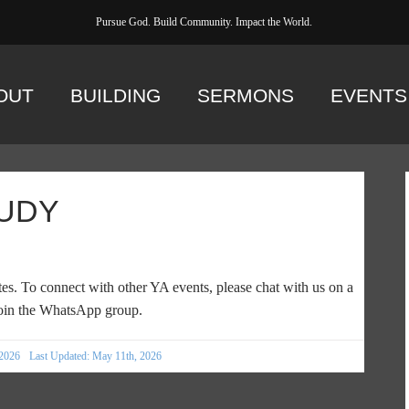
Pursue God. Build Community. Impact the World.
OUT
BUILDING
SERMONS
EVENTS
UDY
es. To connect with other YA events, please chat with us on a
in the WhatsApp group.
 2026
Last Updated: May 11th, 2026