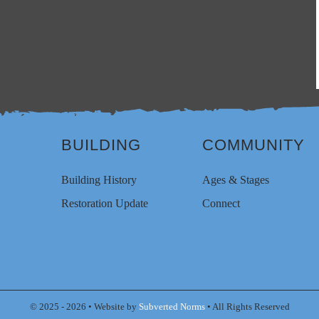
BUILDING
COMMUNITY
Building History
Ages & Stages
Restoration Update
Connect
© 2025 - 2026 • Website by
Subverted Norms
• All Rights Reserved