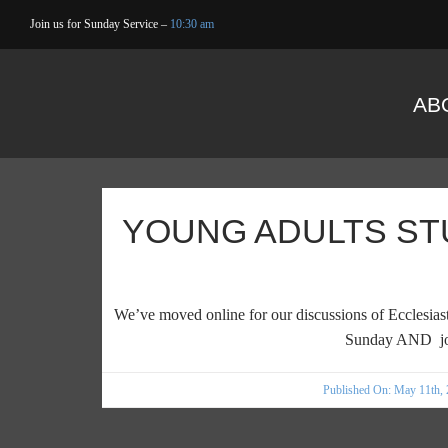
Skip
Join us for Sunday Service –
10:30 am
to
content
AB
YOUNG ADULTS ST
We’ve moved online for our discussions of Ecclesiast
Sunday AND jo
Published On: May 11th,