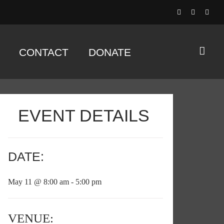
CONTACT
DONATE
EVENT DETAILS
DATE:
May 11 @ 8:00 am - 5:00 pm
VENUE: