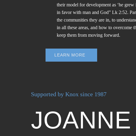
their model for development as ‘he grew 
in favor with man and God” Lk 2:52. Par
the communities they are in, to understan
in all these areas, and how to overcome th
keep them from moving forward.
LEARN MORE
Supported by Knox since 1987
JOANNE