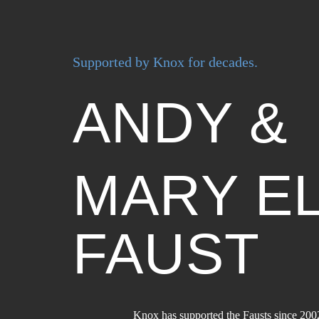
Supported by Knox for decades.
ANDY &
MARY E
FAUST
Knox has supported the Fausts since 200