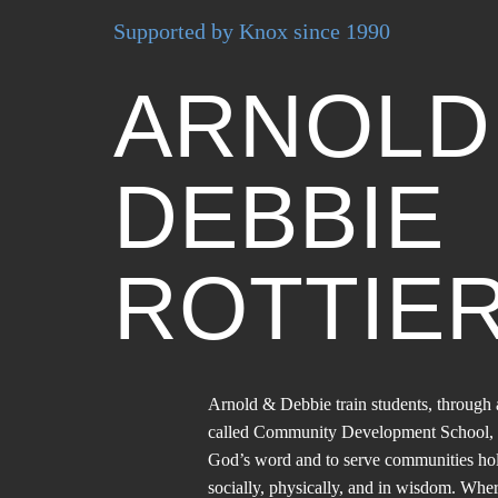
Supported by Knox since 1990
ARNOL
DEBBIE
ROTTIE
Arnold & Debbie train students, throu
called Community Development School, 
God’s word and to serve communities holist
socially, physically, and in wisdom. Wher