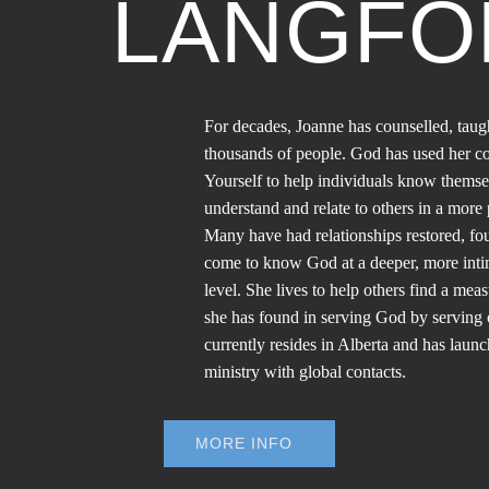
LANGFO
For decades, Joanne has counselled, taug
thousands of people. God has used her 
Yourself to help individuals know themse
understand and relate to others in a mor
Many have had relationships restored, f
come to know God at a deeper, more inti
level. She lives to help others find a meas
she has found in serving God by serving 
currently resides in Alberta and has laun
ministry with global contacts.
MORE INFO