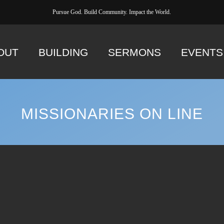
Pursue God. Build Community. Impact the World.
OUT
BUILDING
SERMONS
EVENTS
MISSIONARIES ON LINE