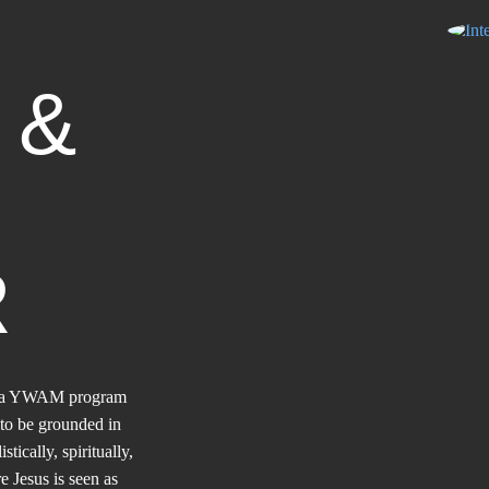
D
&
R
gh a YWAM program
to be grounded in
ically, spiritually,
e Jesus is seen as