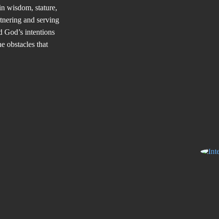
in wisdom, stature,
tnering and serving
d God’s intentions
e obstacles that