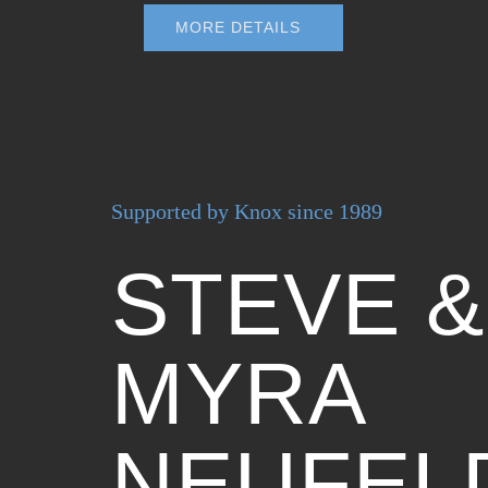
MORE DETAILS
Supported by Knox since 1989
STEVE &
MYRA
NEUFEL