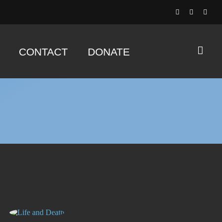
CONTACT
DONATE