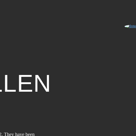
LLEN
2. They have been