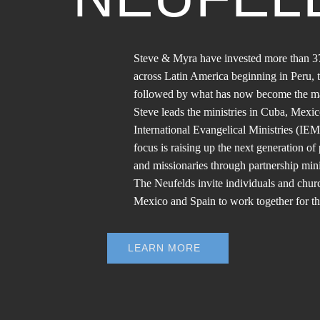
Steve & Myra have invested more than 37
across Latin America beginning in Peru,
followed by what has now become the ma
Steve leads the ministries in Cuba, Mexi
International Evangelical Ministries (IEM
focus is raising up the next generation of 
and missionaries through partnership mini
The Neufelds invite individuals and chu
Mexico and Spain to work together for t
LEARN MORE