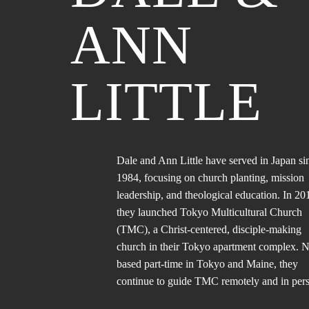
ANN
LITTLE
Dale and Ann Little have served in Japan si
1984, focusing on church planting, mission
leadership, and theological education. In 20
they launched Tokyo Multicultural Church
(TMC), a Christ-centered, disciple-making
church in their Tokyo apartment complex.
based part-time in Tokyo and Maine, they
continue to guide TMC remotely and in per