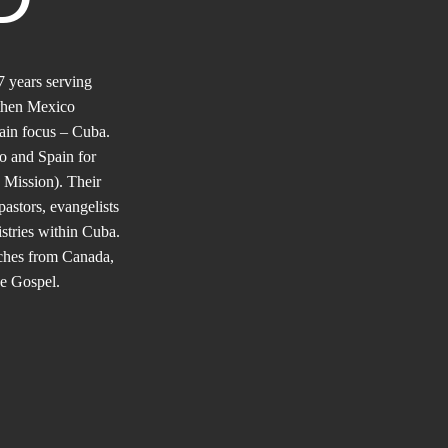
 years serving
 then Mexico
in focus – Cuba.
co and Spain for
 Mission). Their
pastors, evangelists
stries within Cuba.
rches from Canada,
he Gospel.