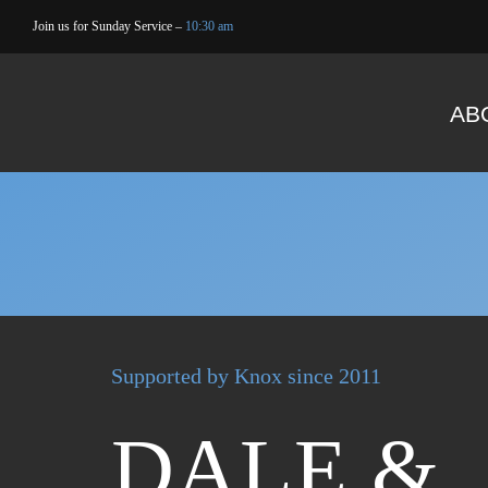
Skip
Join us for Sunday Service –
10:30 am
to
content
AB
Supported by Knox since 2011
DALE &