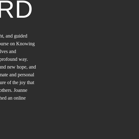
RD
ht, and guided
course on Knowing
lves and
e profound way.
ound new hope, and
mate and personal
ure of the joy that
others. Joanne
ched an online