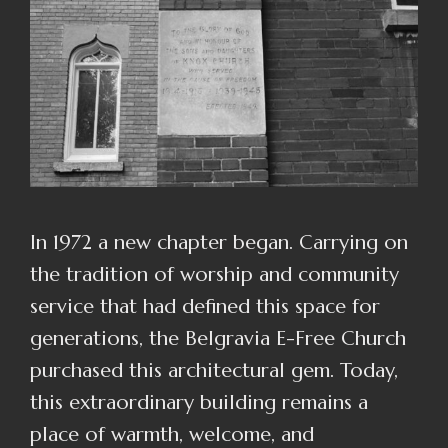
In 1972 a new chapter began. Carrying on
the tradition of worship and community
service that had defined this space for
generations, the Belgravia E-Free Church
purchased this architectural gem. Today,
this extraordinary building remains a
place of warmth, welcome, and