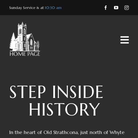
Skip
Sunday Service is at
10:30 am
to
content
STEP INSIDE
HISTORY
In the heart of Old Strathcona, just north of Whyte