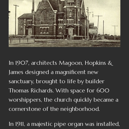
In 1907, architects Magoon, Hopkins &
James designed a magnificent new
sanctuary, brought to life by builder
Thomas Richards.
With space for 600
worshippers, the church quickly became a
cornerstone of the neighborhood.
In 1911, a majestic pipe organ was installed,