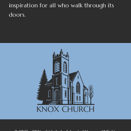
inspiration for all who walk through its
doors.