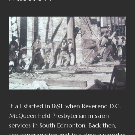
It all started in 1891, when Reverend D.G.
McQueen held Presbyterian mission
services in South Edmonton. Back then,