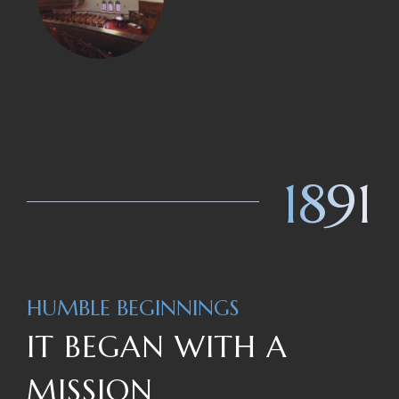
1891
HUMBLE BEGINNINGS
IT BEGAN WITH A
MISSION