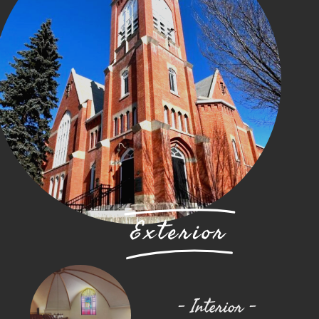
Exterior
– Interior –