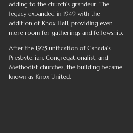
adding to the church’s grandeur. The
legacy expanded in 1949 with the
addition of Knox Hall, providing even
more room for gatherings and fellowship.
After the 1925 unification of Canada’s
Presbyterian, Congregationalist, and
Methodist churches, the building became
known as Knox United.