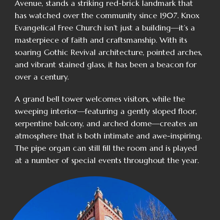
Avenue, stands a striking red-brick landmark that
has watched over the community since 1907. Knox
Evangelical Free Church isn’t just a building—it’s a
masterpiece of faith and craftsmanship. With its
soaring Gothic Revival architecture, pointed arches,
and vibrant stained glass, it has been a beacon for
over a century.
A grand bell tower welcomes visitors, while the
sweeping interior—featuring a gently sloped floor,
serpentine balcony, and arched dome—creates an
atmosphere that is both intimate and awe-inspiring.
The pipe organ can still fill the room and is played
at a number of special events throughout the year.