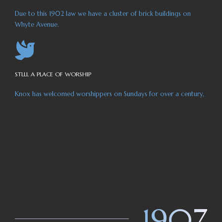
Due to this 1902 law we have a cluster of brick buildings on
Whyte Avenue.
STLLL A PLACE OF WORSHIP
Knox has welcomed worshippers on Sundays for over a century,
1907