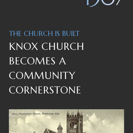
THE CHURCH IS BUILT
KNOX CHURCH
BECOMES A
COMMUNITY
CORNERSTONE