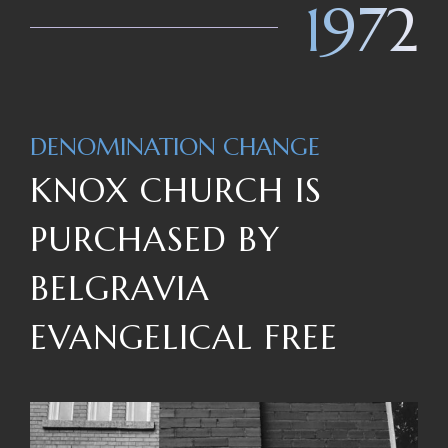
1972
DENOMINATION CHANGE
KNOX CHURCH IS
PURCHASED BY
BELGRAVIA
EVANGELICAL FREE