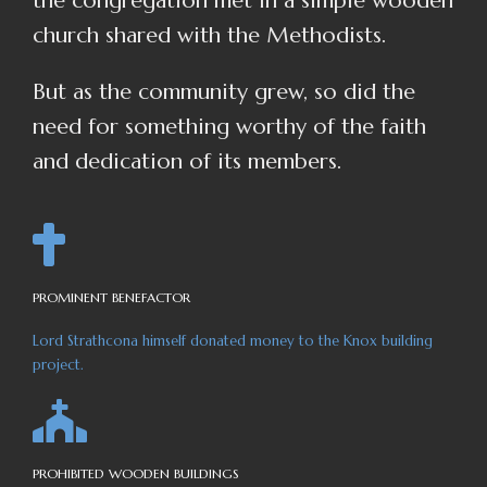
the congregation met in a simple wooden
church shared with the Methodists.
But as the community grew, so did the
need for something worthy of the faith
and dedication of its members.
PROMINENT BENEFACTOR
Lord Strathcona himself donated money to the Knox building
project.
PROHIBITED WOODEN BUILDINGS