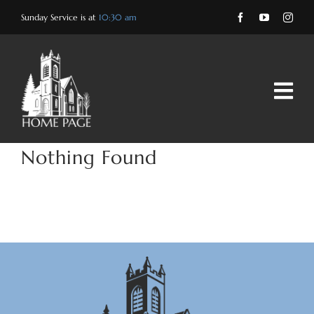
Skip
Sunday Service is at
10:30 am
to
content
Nothing Found