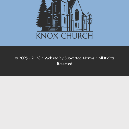
© 2025 - 2026 • Website by
Subverted Norms
• All Rights
Reserved