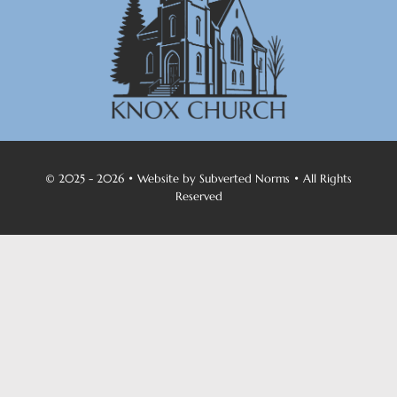
© 2025 - 2026 • Website by
Subverted Norms
• All Rights
Reserved