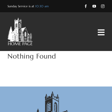
Skip
Sunday Service is at
10:30 am
to
content
Nothing Found