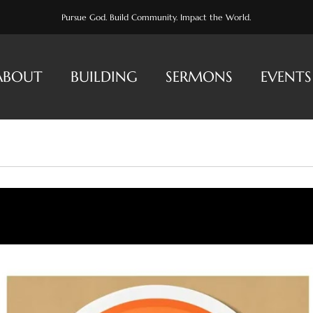
Pursue God. Build Community. Impact the World.
ABOUT
BUILDING
SERMONS
EVENTS