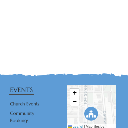
EVENTS
+
−
Church Events
Community
Bookings
Leaflet
|
Map tiles by