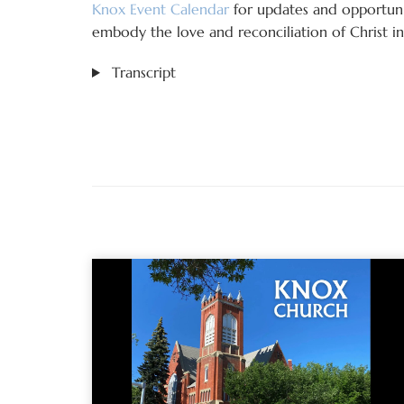
Knox Event Calendar
for updates and opportunit
embody the love and reconciliation of Christ in 
Transcript