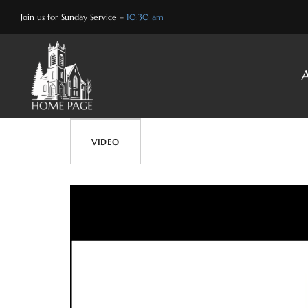
Skip
Join us for Sunday Service –
10:30 am
to
content
VIDEO