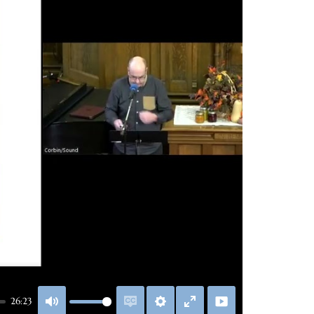
26:23
Mute
Enable
Settings
Enter