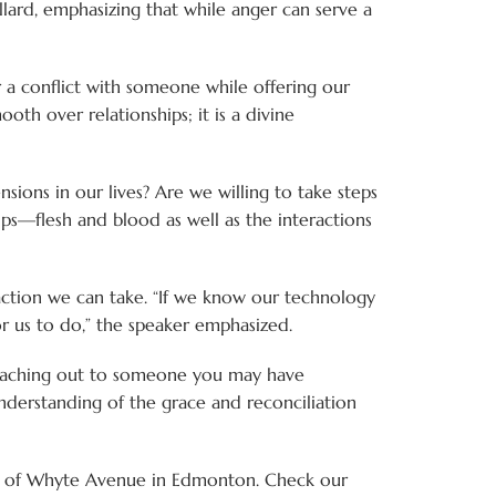
llard, emphasizing that while anger can serve a
er a conflict with someone while offering our
smooth over relationships; it is a divine
sions in our lives? Are we willing to take steps
ps—flesh and blood as well as the interactions
e action we can take. “If we know our technology
r us to do,” the speaker emphasized.
r reaching out to someone you may have
understanding of the grace and reconciliation
rth of Whyte Avenue in Edmonton. Check our