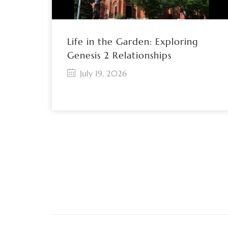
Life in the Garden: Exploring
Genesis 2 Relationships
July 19, 2026