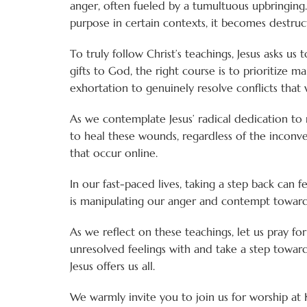
anger, often fueled by a tumultuous upbringing. 
purpose in certain contexts, it becomes destru
To truly follow Christ’s teachings, Jesus asks u
gifts to God, the right course is to prioritize 
exhortation to genuinely resolve conflicts that 
As we contemplate Jesus’ radical dedication to r
to heal these wounds, regardless of the inconv
that occur online.
In our fast-paced lives, taking a step back can 
is manipulating our anger and contempt toward 
As we reflect on these teachings, let us pray f
unresolved feelings with and take a step toward
Jesus offers us all.
We warmly invite you to join us for worship at