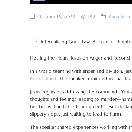
October 16, 2022
912
Knox Serm
Internalizing God’s Law: A Heartfelt Right
Healing the Heart: Jesus on Anger and Reconcil
In a world teeming with anger and division, Je
Knox Church
, the speaker reminded us that Jesu
Jesus begins by addressing the command, “You s
thoughts and feelings leading to murder—namely
brother will be liable to judgment,” Jesus declar
slippery slope, just waiting to lead to harm.
The speaker shared experiences working with 