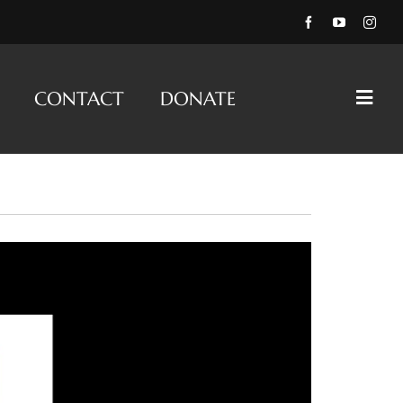
CONTACT
DONATE