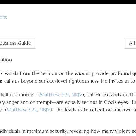
ons
eousness Guide
A H
iation
sus’ words from the Sermon on the Mount provide profound gui
s calls us beyond surface-level righteousness; He invites us t
hall not murder” (
Matthew 5:21, NKJV
), but He expands on thi
 anger and contempt—are equally serious in God’s eyes. “I s
es (
Matthew 5:22, NKJV
). This leads us to reflect on our own 
individuals in maximum security, revealing how many violen