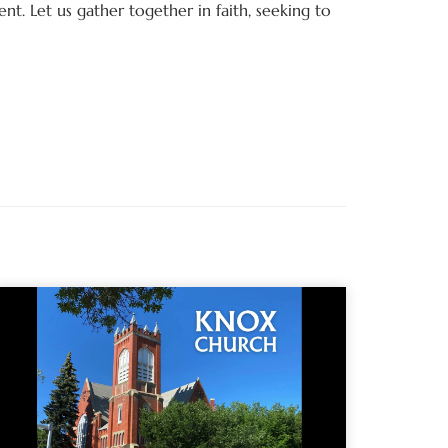
t. Let us gather together in faith, seeking to