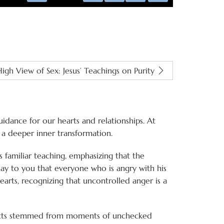
captions
fullscreen
igh View of Sex: Jesus’ Teachings on Purity
dance for our hearts and relationships. At
o a deeper inner transformation.
s familiar teaching, emphasizing that the
ay to you that everyone who is angry with his
hearts, recognizing that uncontrolled anger is a
t acts stemmed from moments of unchecked