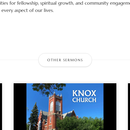
ies for fellowship, spiritual growth, and community engagemen
every aspect of our lives.
OTHER SERMONS