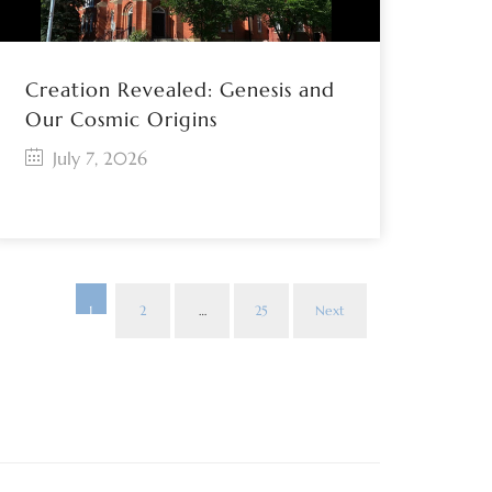
Creation Revealed: Genesis and
Our Cosmic Origins
July 7, 2026
1
2
…
25
Next
Posts
paginat