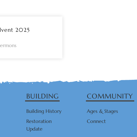
dvent 2025
Sermons
BUILDING
COMMUNITY
Building History
Ages & Stages
Restoration
Connect
Update