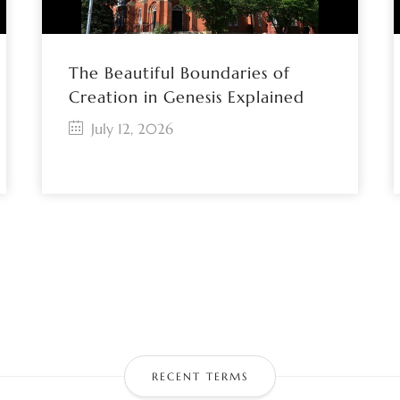
The Beautiful Boundaries of
Creation in Genesis Explained
July 12, 2026
RECENT TERMS