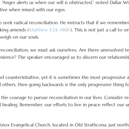
“Anger alerts us when our will is obstructed,” noted Dallas Wi
ctive when mixed with our egos.
s to seek radical reconciliation. He instructs that if we rememb
making amends (
Matthew 5:24, NKJV
). This is not just a call to 
weigh on our souls.
econciliation, we must ask ourselves: Are there unresolved ten
enience? The speaker encouraged us to discern our relationshi
feel counterintuitive, yet it is sometimes the most progressiv
others, then going backwards is the only progressive thing fo
or the courage to pursue reconciliation in our lives. Conside
 healing. Remember, our efforts to live in peace reflect our 
 Knox Evangelical Church, located in Old Strathcona, just no