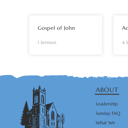
Gospel of John
A
1 Sermon
4 
ABOUT
Leadership
Sunday FAQ
What We