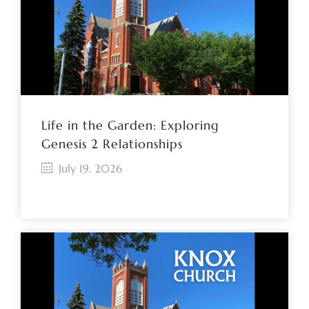
Life in the Garden: Exploring
Genesis 2 Relationships
July 19, 2026