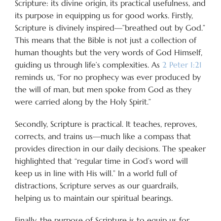
Scripture: its divine origin, its practical usefulness, and
its purpose in equipping us for good works. Firstly,
Scripture is divinely inspired—”breathed out by God.”
This means that the Bible is not just a collection of
human thoughts but the very words of God Himself,
guiding us through life’s complexities. As
2 Peter 1:21
reminds us, “For no prophecy was ever produced by
the will of man, but men spoke from God as they
were carried along by the Holy Spirit.”
Secondly, Scripture is practical. It teaches, reproves,
corrects, and trains us—much like a compass that
provides direction in our daily decisions. The speaker
highlighted that “regular time in God’s word will
keep us in line with His will.” In a world full of
distractions, Scripture serves as our guardrails,
helping us to maintain our spiritual bearings.
Finally, the purpose of Scripture is to equip us for