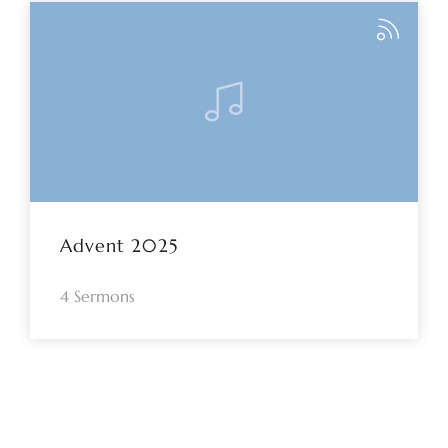
Advent 2025
4 Sermons