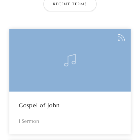
RECENT TERMS
Gospel of John
1 Sermon