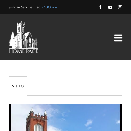
Skip
Sunday Service is at
10:30 am
to
content
VIDEO