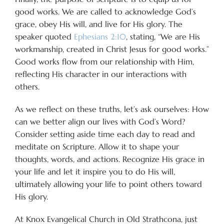
good works. We are called to acknowledge God’s
grace, obey His will, and live for His glory. The
speaker quoted
Ephesians 2:10
, stating, “We are His
workmanship, created in Christ Jesus for good works.”
Good works flow from our relationship with Him,
reflecting His character in our interactions with
others.
As we reflect on these truths, let’s ask ourselves: How
can we better align our lives with God’s Word?
Consider setting aside time each day to read and
meditate on Scripture. Allow it to shape your
thoughts, words, and actions. Recognize His grace in
your life and let it inspire you to do His will,
ultimately allowing your life to point others toward
His glory.
At Knox Evangelical Church in Old Strathcona, just