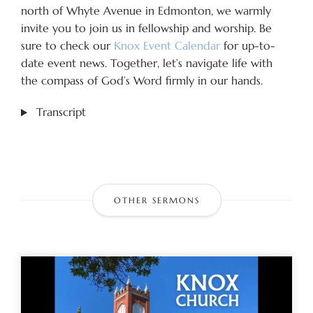
north of Whyte Avenue in Edmonton, we warmly
invite you to join us in fellowship and worship. Be
sure to check our
Knox Event Calendar
for up-to-
date event news. Together, let’s navigate life with
the compass of God’s Word firmly in our hands.
Transcript
OTHER SERMONS