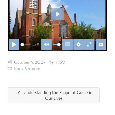
Play
29:11
Play
Mute
Enable
Settings
Enter
captions
fullscreen
October 5, 2025
1360
Knox Sermons
Understanding the Shape of Grace in
Our Lives