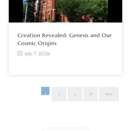
Creation Revealed: Genesis and Our
Cosmic Origins
July 7, 2026
1
2
…
25
Next
Pos
pag