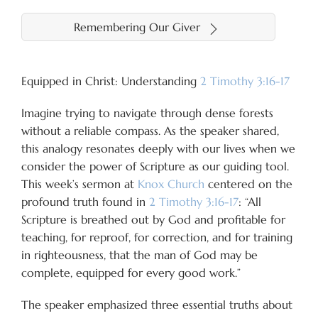
Remembering Our Giver
Equipped in Christ: Understanding
2 Timothy 3:16-17
Imagine trying to navigate through dense forests
without a reliable compass. As the speaker shared,
this analogy resonates deeply with our lives when we
consider the power of Scripture as our guiding tool.
This week’s sermon at
Knox Church
centered on the
profound truth found in
2 Timothy 3:16-17
: “All
Scripture is breathed out by God and profitable for
teaching, for reproof, for correction, and for training
in righteousness, that the man of God may be
complete, equipped for every good work.”
The speaker emphasized three essential truths about