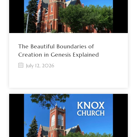
The Beautiful Boundaries of
Creation in Genesis Explained
July 12, 2026