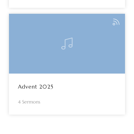
Advent 2025
4 Sermons