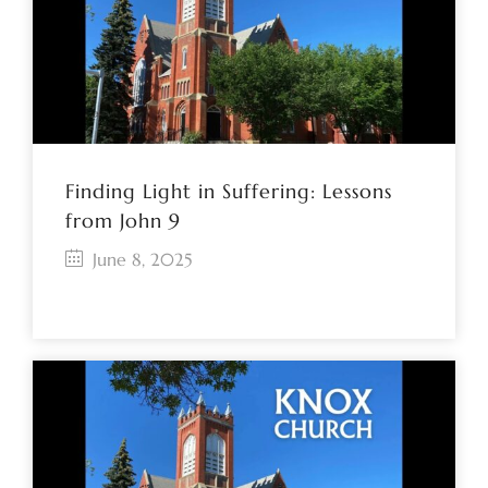
Finding Light in Suffering: Lessons
from John 9
June 8, 2025