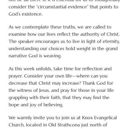
consider the “circumstantial evidence” that points to
God’s existence.
As we contemplate these truths, we are called to
examine how our lives reflect the authority of Christ.
The speaker encourages us to live in light of eternity,
understanding our choices hold weight in the grand
narrative God is weaving.
As this week unfolds, take time for reflection and
prayer. Consider your own life—where can you
decrease that Christ may increase? Thank God for
the witness of Jesus, and pray for those in your life
grappling with their faith, that they may find the
hope and joy of believing.
We warmly invite you to join us at Knox Evangelical
Church, located in Old Strathcona just north of