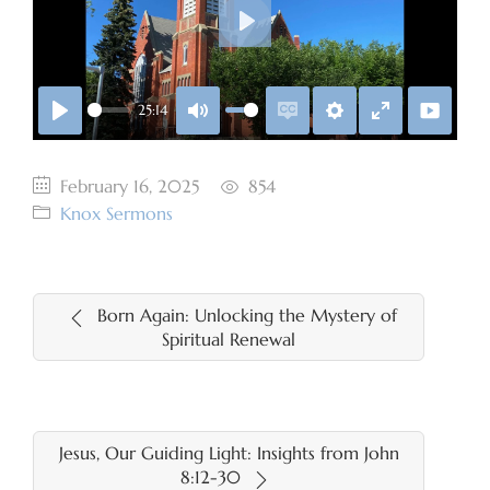
Play
25:14
Play
Mute
Enable
Settings
Enter
captions
fullscreen
February 16, 2025
854
Knox Sermons
Born Again: Unlocking the Mystery of
Spiritual Renewal
Jesus, Our Guiding Light: Insights from John
8:12-30