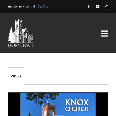
Skip
Sunday Service is at
10:30 am
to
content
VIDEO