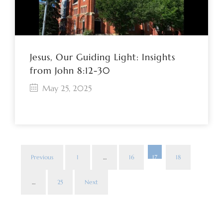
Jesus, Our Guiding Light: Insights
from John 8:12-30
May 25, 2025
Previous
1
…
16
17
18
Pos
…
25
Next
pag