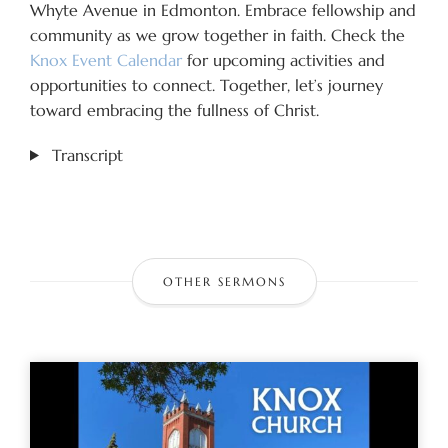
Whyte Avenue in Edmonton. Embrace fellowship and
community as we grow together in faith. Check the
Knox Event Calendar
for upcoming activities and
opportunities to connect. Together, let’s journey
toward embracing the fullness of Christ.
Transcript
OTHER SERMONS