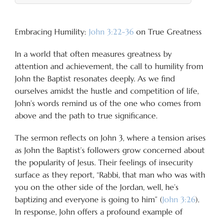
Embracing Humility:
John 3:22-36
on True Greatness
In a world that often measures greatness by
attention and achievement, the call to humility from
John the Baptist resonates deeply. As we find
ourselves amidst the hustle and competition of life,
John’s words remind us of the one who comes from
above and the path to true significance.
The sermon reflects on John 3
, where a tension arises
as John the Baptist’s followers grow concerned about
the popularity of Jesus. Their feelings of insecurity
surface as they report, “Rabbi, that man who was with
you on the other side of the Jordan, well, he’s
baptizing and everyone is going to him” (
John 3:26
).
In response, John offers a profound example of