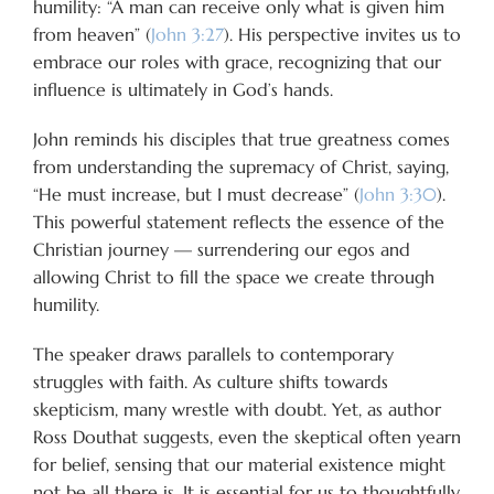
humility: “A man can receive only what is given him
from heaven” (
John 3:27
). His perspective invites us to
embrace our roles with grace, recognizing that our
influence is ultimately in God’s hands.
John reminds his disciples that true greatness comes
from understanding the supremacy of Christ, saying,
“He must increase, but I must decrease” (
John 3:30
).
This powerful statement reflects the essence of the
Christian journey — surrendering our egos and
allowing Christ to fill the space we create through
humility.
The speaker draws parallels to contemporary
struggles with faith. As culture shifts towards
skepticism, many wrestle with doubt. Yet, as author
Ross Douthat suggests, even the skeptical often yearn
for belief, sensing that our material existence might
not be all there is. It is essential for us to thoughtfully