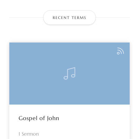
RECENT TERMS
Gospel of John
1 Sermon