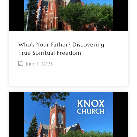
Who’s Your Father? Discovering
True Spiritual Freedom
June 1, 2025