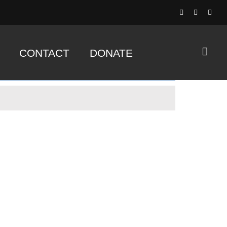
CONTACT
DONATE