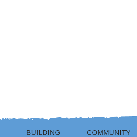
BUILDING
COMMUNITY