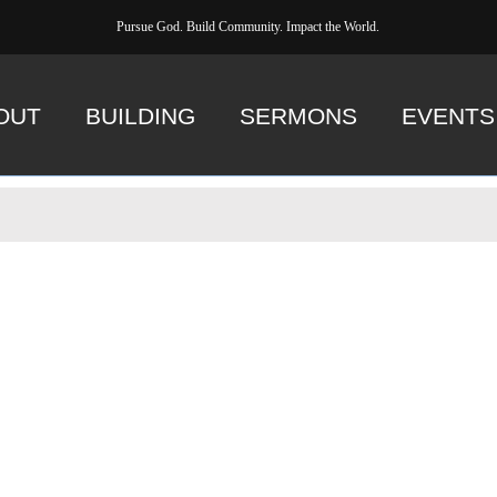
Pursue God. Build Community. Impact the World.
OUT
BUILDING
SERMONS
EVENTS