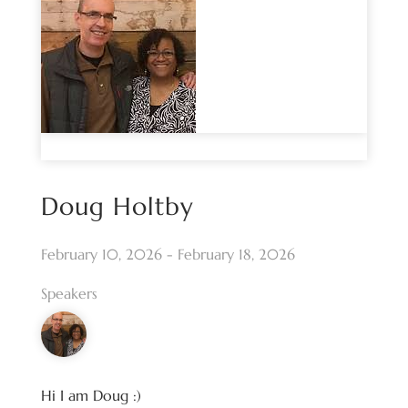
Doug Holtby
February 10, 2026 - February 18, 2026
Speakers
Hi I am Doug :)