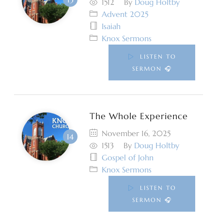
1512
By
Doug Holtby
Advent 2025
Isaiah
Knox Sermons
LISTEN TO
SERMON 🎧
The Whole Experience
November 16, 2025
1513
By
Doug Holtby
Gospel of John
Knox Sermons
LISTEN TO
SERMON 🎧