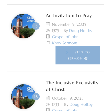
An Invitation to Pray
November 9, 2025
1575
By
Doug Holtby
Gospel of John
Knox Sermons
LISTEN TO
SERMON 🎧
The Inclusive Exclusivity
of Christ
October 19, 2025
1733
By
Doug Holtby
Gospel of John