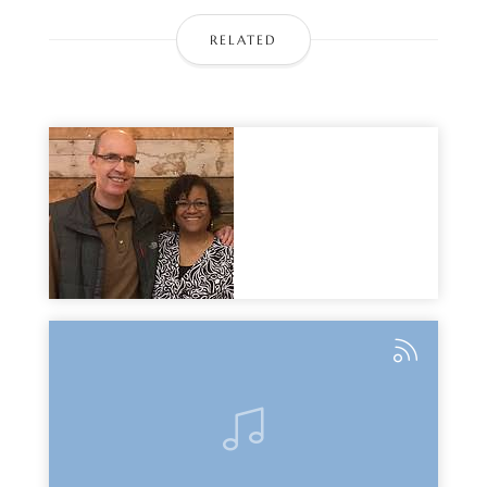
RELATED