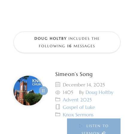
DOUG HOLTBY
INCLUDES THE
FOLLOWING
16
MESSAGES
Simeon’s Song
December 14, 2025
1405
By
Doug Holtby
Advent 2025
Gospel of Luke
Knox Sermons
LISTEN TO
SERMON 🎧