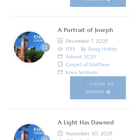
A Portrait of Joseph
December 7, 2025
1333
By
Doug Holtby
Advent 2025
Gospel of Matthew
Knox Sermons
LISTEN TO
SERMON 🎧
A Light Has Dawned
November 30, 2025