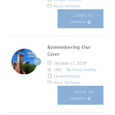
Knox Sermons
LISTEN TO
SERMON 🎧
Remembering Our
Giver
October 12, 2025
1452
By
Doug Holtby
Deuteronomy
Knox Sermons
LISTEN TO
SERMON 🎧