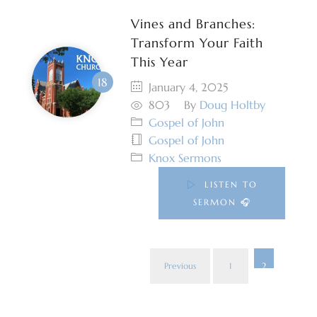
Vines and Branches:
Transform Your Faith
This Year
January 4, 2025
803
By
Doug Holtby
Gospel of John
Gospel of John
Knox Sermons
LISTEN TO
SERMON 🎧
Previous
1
2
Post
pagi