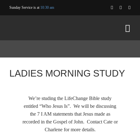
Skip
Sunday Service is at
10:30 am
to
content
LADIES MORNING STUDY
We’re studing the LifeChange Bible study
entitled “Who Jesus Is”. We will be discussing
the 7 I AM statements that Jesus made as
recorded in the Gospel of John. Contact Cate or
Charlene for more details.