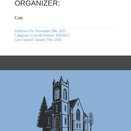
ORGANIZER:
Cate
Published On: November 20th, 2025
Categories:
Growth/Seminar
,
WEEKLY
Last Updated: January 20th, 2026