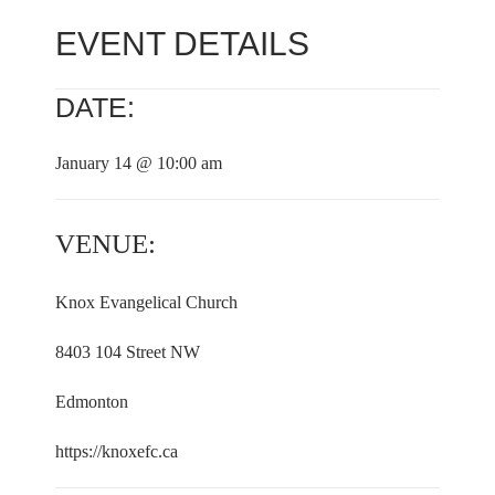
EVENT DETAILS
DATE:
January 14 @ 10:00 am
VENUE:
Knox Evangelical Church
8403 104 Street NW
Edmonton
https://knoxefc.ca