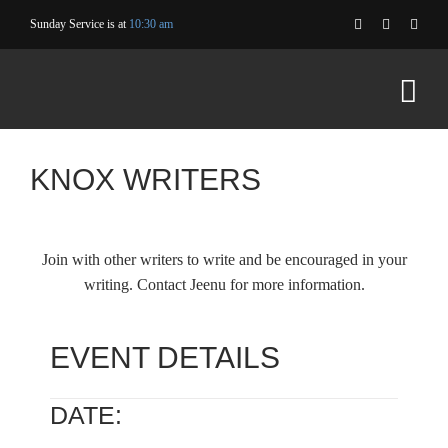
Skip
Sunday Service is at
10:30 am
to
content
KNOX WRITERS
Join with other writers to write and be encouraged in your
writing. Contact Jeenu for more information.
EVENT DETAILS
DATE: