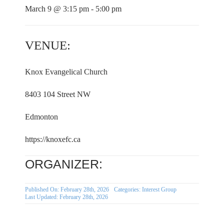
March 9 @ 3:15 pm - 5:00 pm
VENUE:
Knox Evangelical Church
8403 104 Street NW
Edmonton
https://knoxefc.ca
ORGANIZER:
Published On: February 28th, 2026
Categories:
Interest Group
Last Updated: February 28th, 2026