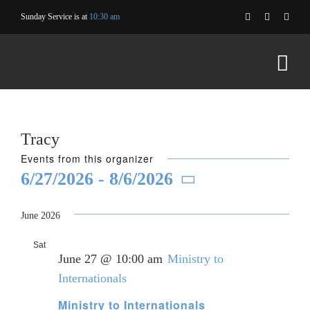
Skip
Sunday Service is at
10:30 am
to
content
Tracy
Events from this organizer
6/27/2026
 - 
8/6/2026
Select
date.
June 2026
Sat
27
June 27 @ 10:00 am
Ministry to
Internationals
Ministry to Internationals