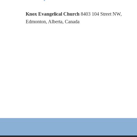
Knox Evangelical Church
8403 104 Street NW,
Edmonton, Alberta, Canada