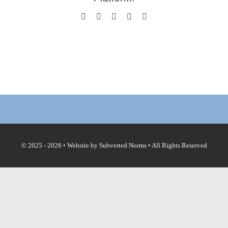
Facebook
X
Reddit
Tumblr
Email
© 2025 - 2026 • Website by
Subverted Norms
• All Rights Reserved